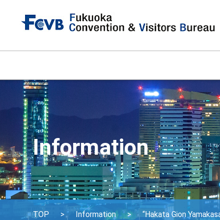
Information
TOP
Information
“Hakata Gion Yamakasa”