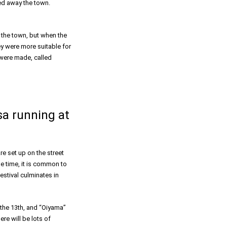
sed away the town.
 the town, but when the
ey were more suitable for
 were made, called
a running at
re set up on the street
me time, it is common to
estival culminates in
the 13th, and “Oiyama”
re will be lots of