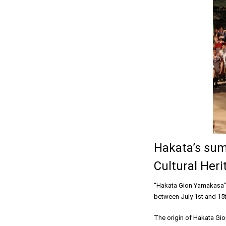
Hakata’s sum
Cultural Heri
“Hakata Gion Yamakasa” i
between July 1st and 15t
The origin of Hakata Gio