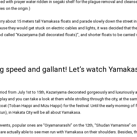
kled with prayer water ridden in segaki shelf for the plague removal and clean
es on the origin.)
rry about 15 meters tall Yamakasa floats and parade slowly down the street in
use they would get stuck on electric cables and lights, it was decided that th
 called “Kazariyama (tall decorated floats)”, and shorter floats to be carried
 speed and gallant! Let’s watch Yamakas
period from July 1st to 15th, Kazariyama decorated gorgeously and luxuriously a
splay and you can take a look at them while strolling through the city, at the sa
at (Toban Happi and Mizu Happi) for the festival. Until the early morning of f
un), in Hakata City will be all about Yamakasa.
events, popular ones are “Oiyamanarashi” on the 12th, “Shudan Yamamise” on 
 are actually able to see men run with Yamakasa on their shoulders. Besides, the