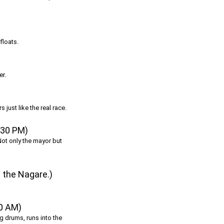
floats.
er.
 just like the real race.
:30 PM)
Not only the mayor but
 the Nagare.)
00 AM)
ing drums, runs into the