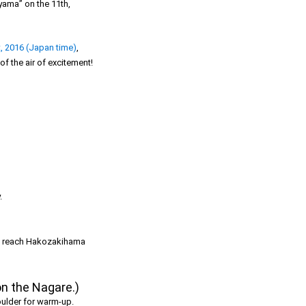
yama” on the 11th,
, 2016 (Japan time)
,
f the air of excitement!
.
r to reach Hakozakihama
on the Nagare.)
houlder for warm-up.