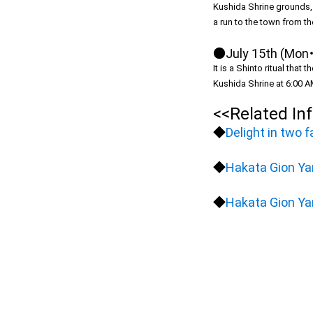
Kushida Shrine grounds, a
a run to the town from th
●July 15th (Mon・
It is a Shinto ritual tha
Kushida Shrine at 6:00 AM
<<Related In
◆
Delight in two 
◆
Hakata Gion Ya
◆
Hakata Gion Ya