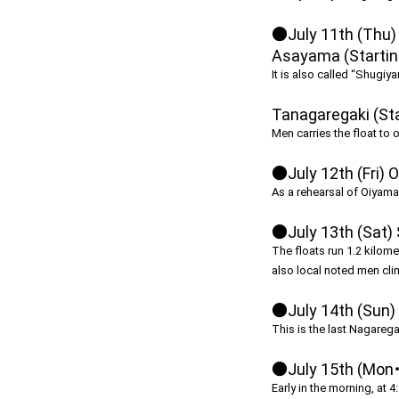
●July 11th (Thu)
Asayama (Starting
It is also called “Shugiy
Tanagaregaki (Sta
Men carries the float to 
●July 12th (Fri) 
As a rehearsal of Oiyama o
●July 13th (Sat)
The floats run 1.2 kilome
also local noted men clim
●July 14th (Sun) 
This is the last Nagaregak
●July 15th (Mon・
Early in the morning, at 4: