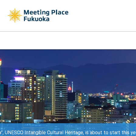
, UNESCO Intangible Cultural Heritage, is about to start this ye