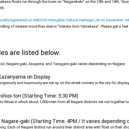
akasa floats run through the town on “Nagarekaki” on the 10th and 14th, “Asa
th.
ially registered on UNESCO Intangible Cultural Heritage List on December 1st
dling of interest more than ever in “Hakata Gion Yamakasa”. Please get a feel o
s are listed below.
-tori, Nagare-gaki, Asayama, and Tanagare-gaki varies depending on Nagare.
Kazariyama on Display
eously and luxuriously are set up on the street corners in the city for display
shioi-tori (Starting Time: 5:30 PM)
hinto Ritual in which about 1,000 men from all Nagare districts set out togethe
Nagare-gaki (Starting Time: 4PM / It varies depending 
ing. Each of Nagare district run around their district area with float on their s