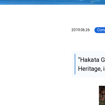
2019.06.26
Conv
“Hakata G
Heritage, 