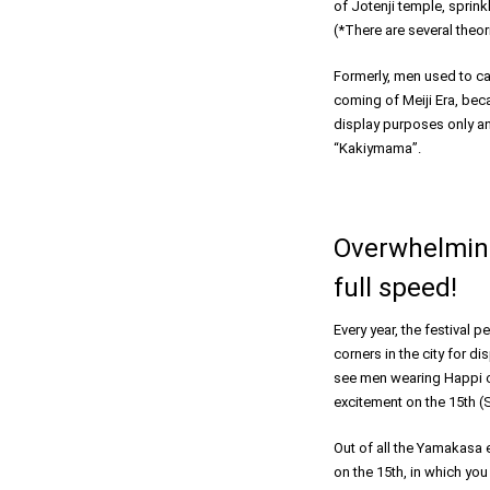
of Jotenji temple, sprin
(*There are several theori
Formerly, men used to ca
coming of Meiji Era, beca
display purposes only and
“Kakiymama”.
Overwhelming
full speed!
Every year, the festival 
corners in the city for di
see men wearing Happi co
excitement on the 15th (S
Out of all the Yamakasa 
on the 15th, in which you