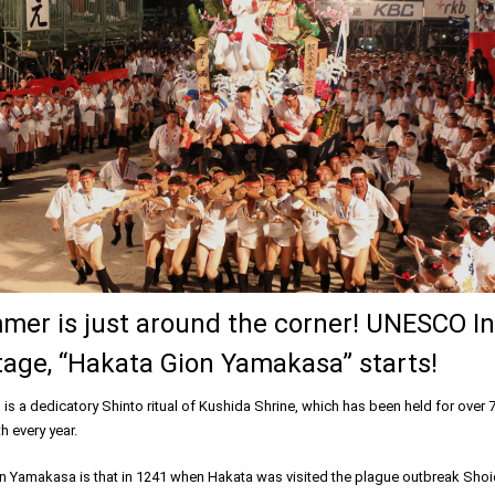
mer is just around the corner! UNESCO In
tage, “Hakata Gion Yamakasa” starts!
s a dedicatory Shinto ritual of Kushida Shrine, which has been held for over 
h every year.
n Yamakasa is that in 1241 when Hakata was visited the plague outbreak Shoi