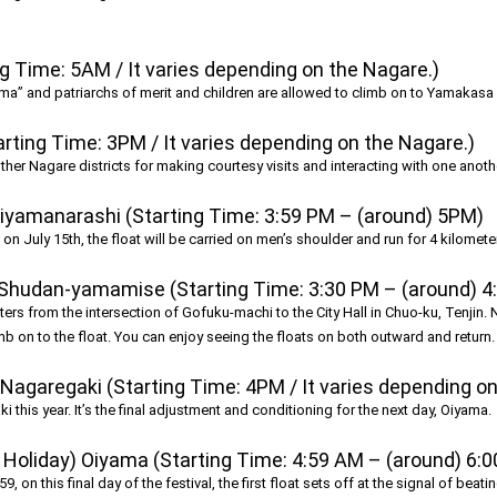
 Time: 5AM / It varies depending on the Nagare.)
ama” and patriarchs of merit and children are allowed to climb on to Yamakasa 
rting Time: 3PM / It varies depending on the Nagare.)
other Nagare districts for making courtesy visits and interacting with one anoth
Oiyamanarashi (Starting Time: 3:59 PM – (around) 5PM)
n July 15th, the float will be carried on men’s shoulder and run for 4 kilometers
 Shudan-yamamise (Starting Time: 3:30 PM – (around) 4
ters from the intersection of Gofuku-machi to the City Hall in Chuo-ku, Tenjin. 
b on to the float. You can enjoy seeing the floats on both outward and return.
Nagaregaki (Starting Time: 4PM / It varies depending on
i this year. It’s the final adjustment and conditioning for the next day, Oiyama.
Holiday) Oiyama (Starting Time: 4:59 AM – (around) 6:
59, on this final day of the festival, the first float sets off at the signal of beat