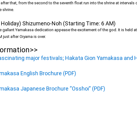
fter that, from the second to the seventh float run into the shrine at intervals
e shrine.
Holiday) Shizumeno-Noh (Starting Time: 6 AM)
t the gallant Yamakasa dedication appease the excitement of the god. It is held a
 just after Oiyama is over.
formation>>
fascinating major festivals; Hakata Gion Yamakasa and 
makasa English Brochure (PDF)
makasa Japanese Brochure “Osshoi” (PDF)