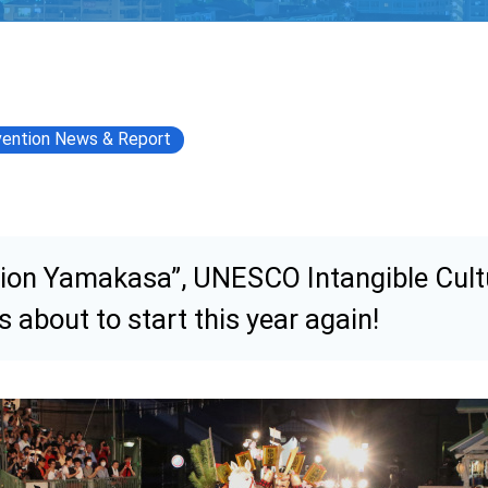
ention News & Report
ion Yamakasa”, UNESCO Intangible Cult
is about to start this year again!