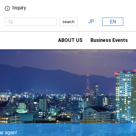
Inquiry
JP
EN
search
ABOUT US
Business Events
ar again!