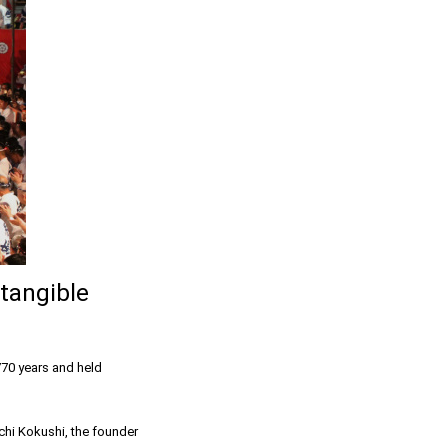
tangible
770 years and held
chi Kokushi, the founder