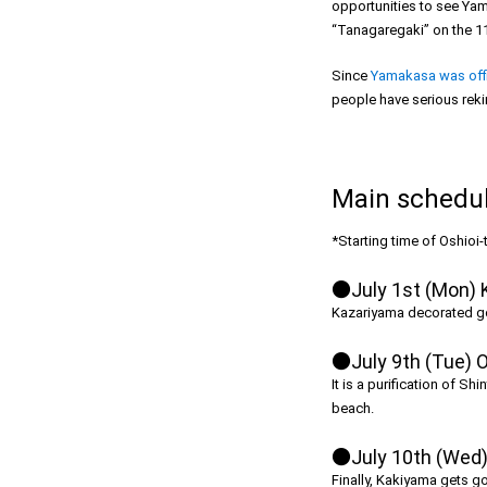
opportunities to see Yam
“Tanagaregaki” on the 11
Since
Yamakasa was offic
people have serious rekin
Main schedule
*Starting time of Oshioi
●July 1st (Mon) 
Kazariyama decorated gorg
●July 9th (Tue) O
It is a purification of S
beach.
●July 10th (Wed) 
Finally, Kakiyama gets go