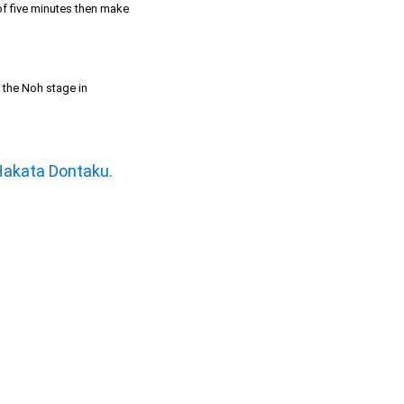
 of five minutes then make
t the Noh stage in
Hakata Dontaku.